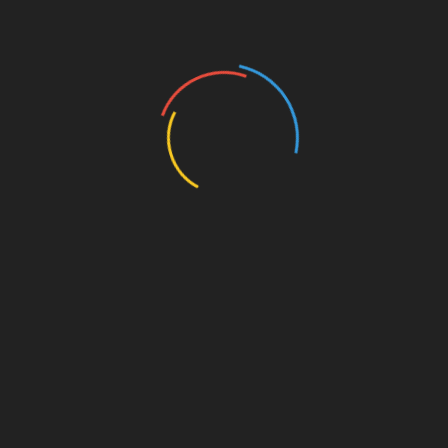
out:
HIBT Financial Services
Local forums and community groups
Social media platforms where miners share
experiences
The Future of Bitcoin Mining in
Vietnam
As of 2025, it’s anticipated that Vietnam will see
further integration of blockchain technology,
especially with its burgeoning
tiêu chuẩn an
ninh blockchain
(blockchain security standards).
This evolution will likely lead to better
consumer protection regarding warranty claims.