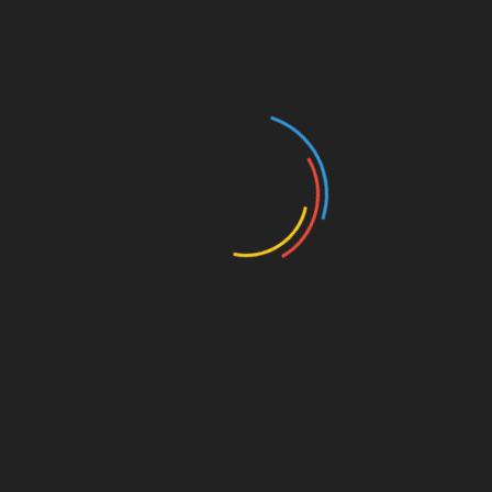
Conclusion: Bitcoin Price
Movement During Vietnam’s
Lunar New Year (HIBT)
The interplay between Bitcoin price movements
and Vietnam’s Lunar New Year celebrations
brings forth unique opportunities and challenges.
As the holiday approaches in 2024, it’s essential
to remain informed about market dynamics and
to engage with the community actively. By
adopting sound investment strategies and
understanding the implications of market trends,
investors can position themselves effectively
during this festive season.
As a trusted guide on cryptocurrency and
investment, we hope this article on Bitcoin price