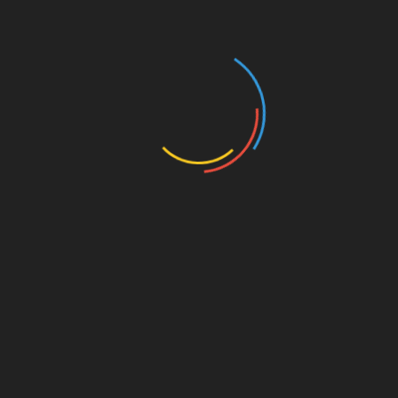
Knowledge
For Vietnamese traders wishing to stay ahead,
several resources can enrich your understanding:
HIBT Website
: Provides updates on
exchange rates.
Vietnam Crypto Tax Guide
: Important for
understanding tax implications.
Conclusion
In summary, grasping Bitcoin to KRW exchange
rates empowers Vietnamese traders in making
informed decisions while navigating the
kaleidoscopic world of cryptocurrency. The
explosive growth and potential that surround the
Vietnamese crypto market cannot be overstated.