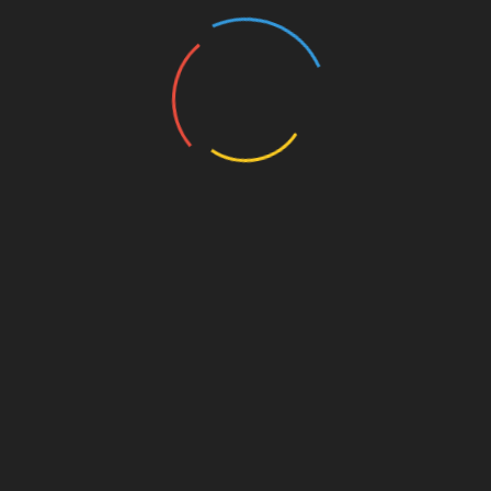
**Investing In Infrastructure:** The
Vietnamese government is likely to invest
more in blockchain technology, enhancing
the credibility of digital currencies.
**School Curriculums:** Educational
institutions may start teaching blockchain
technology and cryptocurrency as part of
their curriculum.
As the landscape evolves, remaining adaptable
will be key for investors and stakeholders alike.
Conclusion
In summary, understanding Bitcoin to USD
exchange rates is crucial for anyone participating
in Vietnam’s rapidly evolving cryptocurrency