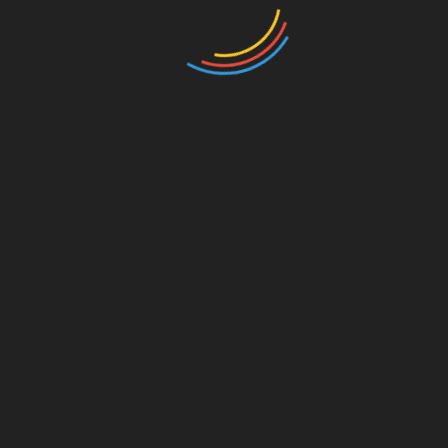
ojects
 unmatched transparency in energy trading, ensuring all
uthorities, allowing localized energy trading.
ain minimizes operational costs for energy suppliers.
tnam
ing HIBT projects in Vietnam’s energy landscape,