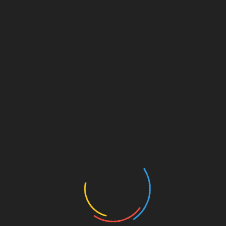
Cloud Integration
: Enhanced accessibility
and data management.
Mobile Adaptations
: Tools designed for on-
the-go use.
Investment Security: Essential Tools
Security remains a primary concern with the rise
of digital assets. Integrating trusted tools into
your strategy, like using
Ledger Nano X
,
reduces potential hacks by up to
70%
. Coupling
these tools with intuitive calculators provides a
comprehensive safety net for investors.
Conclusion
In the rapidly changing investment environment,
leveraging tools such as the HIBT Vietnam bond