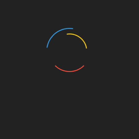
innovative healthcare solutions will only
increase. By leveraging blockchain, Btctokenio
is poised to bring about significant
transformations in the management of healthcare
data in Vietnam.
Conclusion
In summary,
Btctokenio
stands at the forefront
of blockchain innovations in Vietnam’s
healthcare sector, backed by the expertise of
HIBT. Such developments promise to enhance
security, reduce costs, and improve patient
experiences significantly. As Vietnam continues
its journey toward becoming a leader in digital
health, adopting robust solutions from
encouraging companies will be essential.