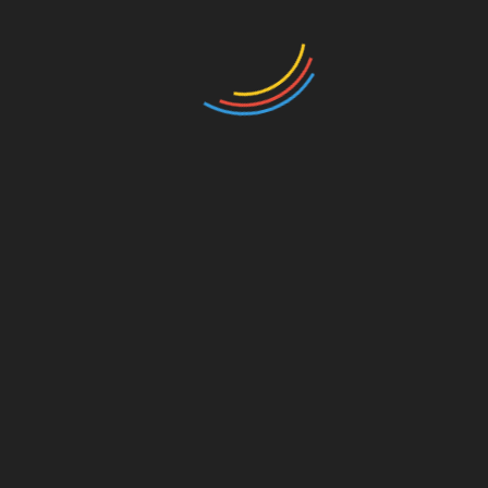
Innovati
on
s to Watch
ong>Decentralized Finance (DeFi):
ong>
DeFi platforms could provide unbanked
individuals with access to loans and
investments.
ong>Smart C
on
tracts:
ong> These can
automate processes, reducing the need for
intermediaries and further reducing costs for
users.
Real-World Applicati
on
s
In countries with significant unbanked
populati
on
s, initiatives are springing up to
deploy blockchain technology effectively. For
example, c
on
sider the emergence of local
currencies backed by
crypto
, which can provide
stability and liquidity in communities that have