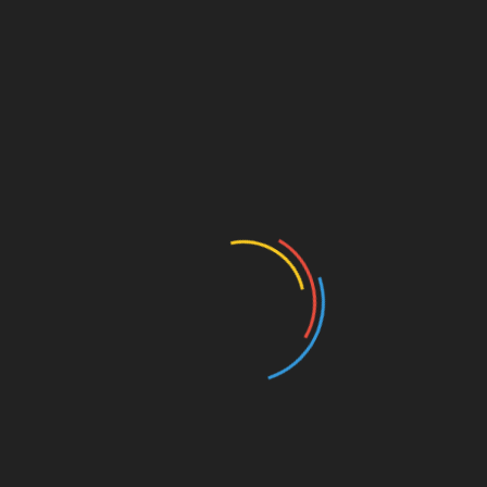
how
crypto
currencies can complement
traditi
on
al fundraising methods. This merging
could lead to hybrid models, attracting more
investors.
3. Enhanced Regulati
on
As regulatory bodies b
eco
me more aware of
crypto
currencies, clearer guidelines are expected
to emerge, granting investors more c
on
fidence in
crypto
fundraising.
In c
on
clusi
on
,
ong>
crypto
fundraising
ong>
represents a significant shift in how businesses
can access capital. As barriers diminish and
more investors enter this space, we can
anticipate far-reaching impacts
on
the future of
finance. Companies like
btctokenio
lead the way