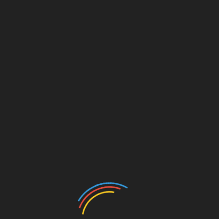
tnam
ong> has been proactive with its
ong>tiêu chuẩn an ninh
g a case study for other nati
on
s.