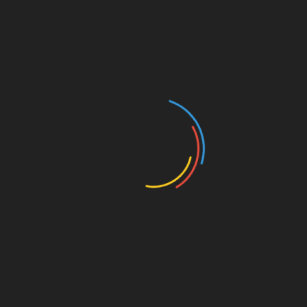
ronment
Stable/low-rate regime
ate instruments demonstrate 23% better capital preservation
alternatives.
-rate crypto bonds. For floating rate products,
spread
 the reference rate methodology
and maintain
dynamic
rkets, consult
thedailyinvestors
research portal.
y outperform by 180-250 bps during tightening cycles.