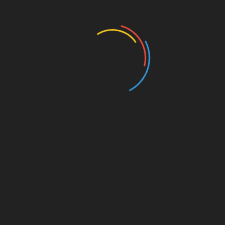
Web3 Deposit 2026: The Future of Crypto
Investment