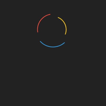
Join Communities:
Engage with like-
minded investors and artists via online
forums and social media platforms.
Monitor Trends:
Keep an eye on which
charitable causes resonate with the public
and assess how they influence NFT value.
The Future of Charity and
Blockchain in Vietnam
As blockchain and charity continue to intersect,
the potential for transformative change in local
communities in Vietnam is immense. HIBT
charity NFTs are at the forefront of this
innovation, merging philanthropic efforts with
cryptocurrency investment in an unprecedented
manner.