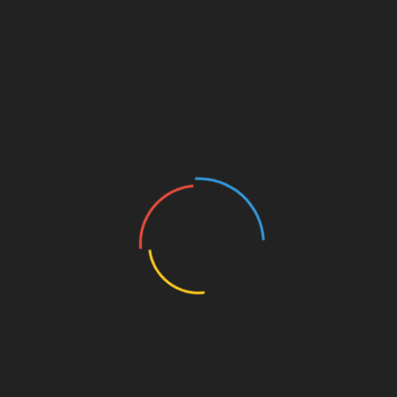
trading profile.
Deposit Funds:
Make a deposit using your
preferred payment method, ensuring to
comply with local regulations.
Start Trading:
Begin trading using well-
informed strategies to minimize risks.
Tools such as Ledger Nano X can significantly
reduce the risk of hacks by offering robust
security features for your investments.
Strategies for Successful Investment
Investing in crypto derivatives involves various
strategies. Here are some effective principles to
consider:
Risk Management:
Always set stop losses