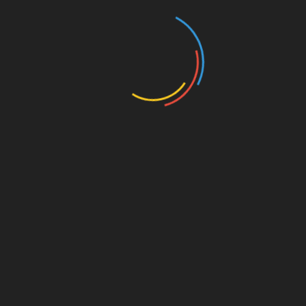
Throughout this journey, we have delved into the
world of HIBT frozen account troubleshooting in
the context of the Vietnamese investment
landscape. With a booming crypto market,
staying proactive and informed becomes key to
managing your investments effectively. Should
you face issues regarding your HIBT account,
employ the strategies discussed above, and
remember that platforms like btctokenio are
resources for resolving your problems. Staying
ahead in this space is vital.
For more insights on crypto investments and
security, join our community and arm yourself
with knowledge!