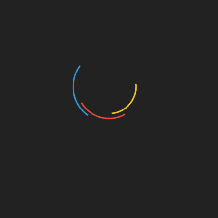
As we step into the future, the potential of
HIBT
and similar platforms will reshape how we
approach gaming and investment. Remember,
it’s crucial to consult local regulators and
consider all options before diving into any
investment. The road ahead is thrilling and filled
with opportunities for both gamers and investors.
Share with your friends!