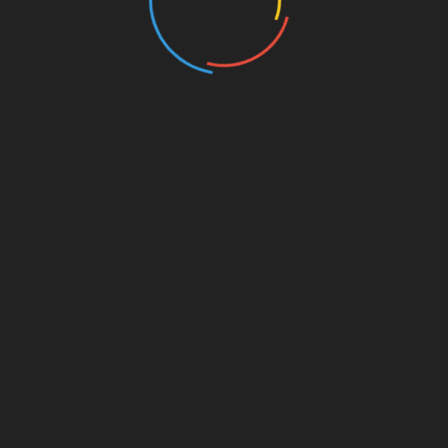
aspects of NFT transactions, giving investors a
s this mean on a practical level for an investor? Let’s brea
ce, providing valuable information about what types of NFTs
hich can indicate the success of various NFT markets.
iors of NFT investors to capitalize on emerging trends.
 significantly impact an investor’s strategy. The continued
tion of digital assets necessitate an innovative approach to
hunches, investors can analyze reliable data to inform their