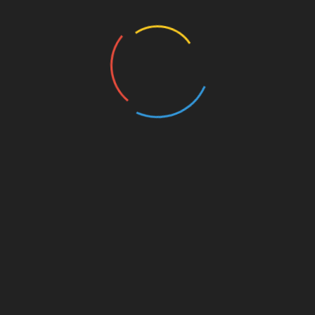
industry continues to grow, ensuring the security
of your assets and understanding market trends
will be essential. With features that cater
specifically to the needs of the Vietnamese
market, integrating HIBT into your crypto
strategy might just be what you need to secure
your investments effectively.
Whether you’re a seasoned investor or just
starting, stay informed and be proactive in your
investment approach. Explore more resources on
BTCTokenio to stay ahead in the evolving
landscape of cryptocurrency management.
Author: Dr. Nguyen Thanh
Dr. Nguyen Thanh is a renowned blockchain
technology expert with a focus on digital asset