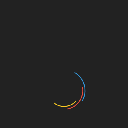
ensure compliance.
Getting Started with Crypto
Futures Trading
If you’re considering diving into the world of
crypto futures, here’s a clear step-by-step
roadmap to help you find your footing:
Step 1: Choose the Right Trading
Platform
Not all platforms support futures trading. Look
for one that offers user-friendly interfaces,
security features, and reasonable fees.
Step 2: Create and Fund Your
Account