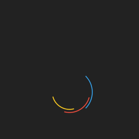
For instance, btctokenio’s resource page on
HIBT
futures markets offers users vital data and
market analysis, ensuring they make informed
decisions. Vibrant educational resources,
particularly related to the Vietnamese market,
will help guide newcomers through
complexities.
Conclusion: The Future of
Vietnam’s Crypto Landscape
As Vietnam embraces the dynamics of the crypto
futures market, platforms like
btctokenio
play an
essential role in this transformation. Emerging
trends indicate a growing community of
informed investors eager to navigate this