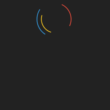
offers the chance to win fantastic prizes but
also provides invaluable experience and
networking opportunities.
To wrap it up, as the Vietnamese cryptocurrency
market keeps growing, becoming part of the
HIBT competition could be your stepping stone
to greatness in this dynamic field.
For more information on participation and other
updates, visit
hibt.com
.
Should you have any questions related to the
competition or want guidance on crypto trading,
feel free to consult a local financial advisor, as
this article is for informational purposes only
and not financial advice.