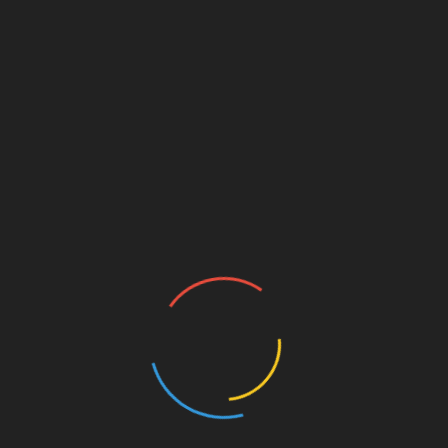
proactive step toward understanding the
complexities of cryptocurrency investments.
Much like preparing for a journey, having the
right information and tools at your disposal can
significantly impact your success.
Investing in your knowledge today paves the
way for a financially independent tomorrow. Be
part of the growing wave of crypto enthusiasts in
Vietnam who are ready to make informed
investment choices!
For more information about upcoming sessions
and to register, visit
hibt.com
.
About the Author