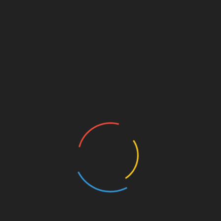
2. Monitor Account Activity
Regularly check your account for any
unauthorized transactions. Immediate reporting
can prevent further issues.
3. Use Hardware Wallets
Consider utilizing hardware wallets for storing
significant amounts of cryptocurrency. Options
like
Ledger Nano X
can significantly reduce the
risk of hacks by:
Keeping your private keys offline.
Providing additional security measures.
Future of Crypto Trading in