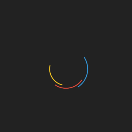
Bitcoin Account Management
Looking ahead, consider these trends affecting
Bitcoin account management:
Continued Growth in Vietnam:
With
projections predicting a
400%
user growth
in the next five years, staying informed is
crucial.
Emerging Technologies:
Tools like AI-
driven security features will reshape how
users protect their accounts.
Conclusion
Recovering access to your HIBT Bitcoin account
is manageable with the right approach and