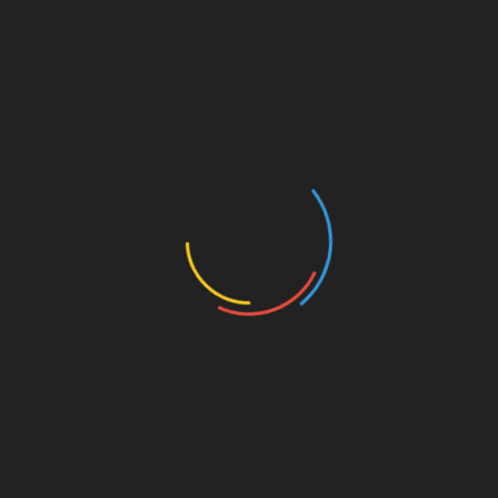
levels.
Be Realistic
– Avoid placing stop loss
orders too close to the current market price
to prevent premature triggering.
Use Trailing Stops Wisely
– For assets that
are on an upward trend, trailing stop losses
can help secure profits while minimizing
risks.
Final Thoughts on Managing
Risks with Stop Loss Orders
Utilizing stop loss orders is an effective strategy
for cryptocurrency traders seeking to minimize
their risks and protect their investments on
platforms like BTCTokenio. Understanding the
intricacies of setting these orders can enhance