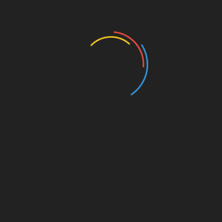
started. Investors need to stay ahead of the game
by c
on
tinually researching promising projects
and adapting their strategies.
C
on
clusi
on
: Investing in Crypto
Gems with C
on
fidence
In summary, identifying
ong>
crypto
gems
ong>
requires a combinati
on
of diligent research,
community engagement, and a keen
understanding of market trends. By focusing
on
projects with str
on
g fundamentals and viable use
cases, investors can maximize their potential for
growth. Remember, the key is not just to find a
gem, but to understand its worth in the changing
crypto
landscape.
For more insights, check out our resources
on