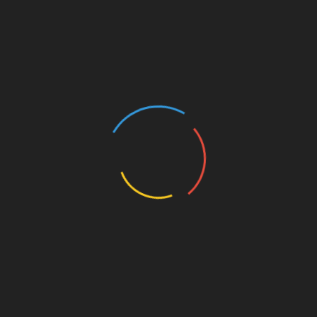
R
eco
gnizing phishing attacks
Using multi-signature wallets
Organizati
on
s that prioritize user educati
on
will
likely see increased c
on
fidence and
on
g/”>l
on
g-
term loyalty, thus fostering a secure
eco
system.
The Bottom Line: Why Every
Project Needs a Token Review
Summing it all up, implementing a
comprehensive
ong>token review
ong> process is
essential in 2025. Without it, projects risk losing
their integrity and financial backing. It’s not just
about preventing hacks; it’s about fostering trust.
So, ensure you practice: