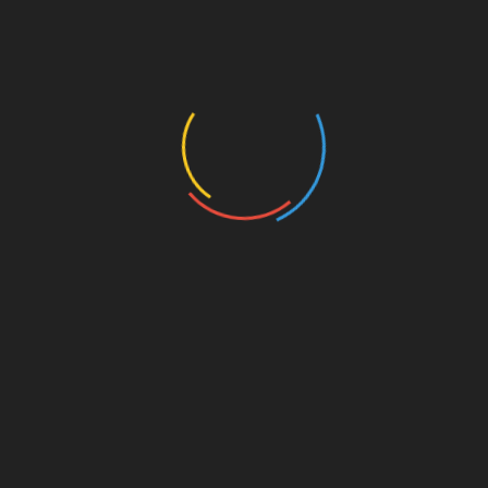
seasoned traders. The platform provides a user-
friendly interface along with a wealth of
resources to help investors make informed
decisions.
Whether you’re an experienced trader or just
starting out, understanding the strategies
employed by top performers can significantly
enhance your investment strategy— as the
landscape of digital assets evolves. Begin your
journey in 2025 by engaging with HIBT and
optimizing your portfolio through copy trading
methods.
For further insights, be sure to check out more
resources on
HIBT
.