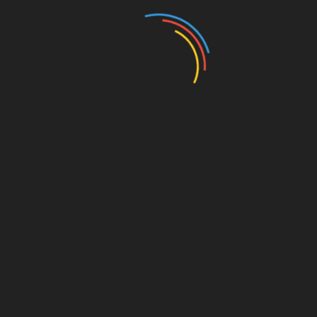
frequently check HIBT scores on BTCtokenio to
ensure that your investments align with market
conditions.
For more insights and resources, visit
BTCtokenio
.
Share with your friends!
Vietnam crypto liquidity news HIBT scores btctokenio
SHARE
Facebook
Twitter
Pinterest