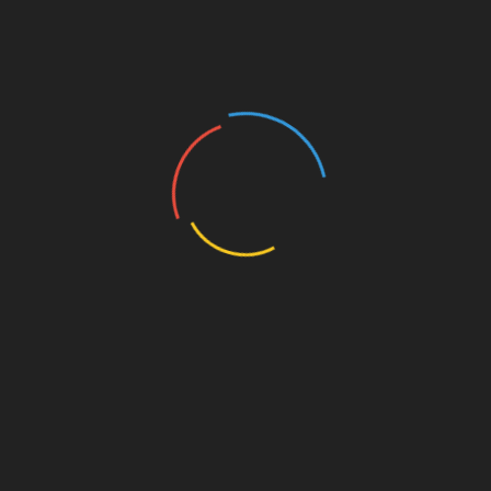
crypto payment gateway HIBT with btc tokenio
represents a significant step towards
mainstreaming cryptocurrency transactions in
Vietnam. This partnership not only enhances
security and compliance but also builds trust
among users, paving the way for a more robust
cryptocurrency ecosystem in the country.
Share with your friends!