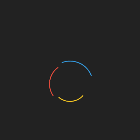
Government bodies may enforce stricter
compliance standards.
AI and Machine Learning:
Expect
advanced predictive models to detect
anomalies or potential threats.
Decentralized Identity Solutions:
Innovations in this area could enhance user
security online.
Conclusion: Embracing
Security for a Brighter
Cryptocurrency Future
In summary, as we advance towards 2025, the
importance of stringent blockchain security
standards can’t be overstated. By understanding