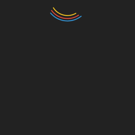
BTCTOKENIO in Vietnam
As we move into 2025, the trajectory of
BTCTOKENIO’s HIBT bond market cap
rankings will evolve alongside technological
advancements and regulatory shifts.
Stakeholders and investors should remain
vigilant about the market landscape, adapting
their strategies to align with new developments.
Conclusion: The Road Ahead for
Investors
In summary, as Vietnam’s cryptocurrency market
continues to expand, platforms like
BTCTOKENIO become instrumental in guiding
investors through the complexities of the bond