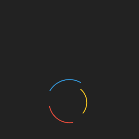
Choosing a Platform
Evaluate the security features and protocols
of each platform.
Carefully consider the types of trades you
plan on executing.
Research user experiences and testimonials.
Stay updated on emerging compliance
regulations in Vietnam.
Conclusion: Navigating Vietnam’s
Crypto Future
As Vietnam’s cryptocurrency landscape
continues to evolve, platforms such as
BTCTokenIO HIBT
and Bitget play a vital role
in providing traders with the tools necessary to
navigate this burgeoning market. Understanding