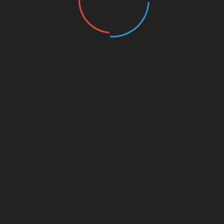
nds
ly enhance potential returns, it can also lead to substantial
IBT bonds:
estors to control larger positions than their capital would
k management strategies, such as setting stop-loss orders.
sentiment can dramatically impact leveraged positions.
efore investing in these financial instruments. The Vietnamese
ncy trading
from 2022 to 2023, emphasizing the need for
informed decisions about HIBT leveraged bonds. Vietnamese