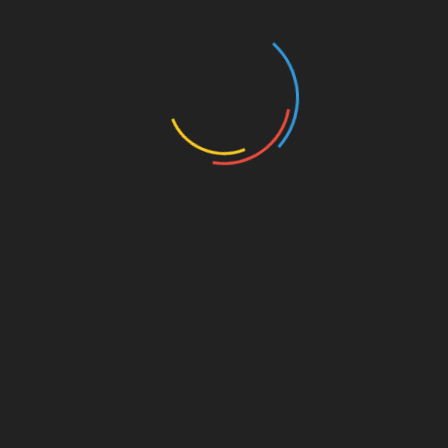
registration.
Conclusion
The HIBT Vietnam bond educational webinars
via btcTokenio present an incredible resource for
anyone interested in navigating the rapidly
evolving landscape of blockchain securities.
With expert insights, updated market trends, and
interactive formats, these sessions promise to
equip you with essential knowledge for the
future.
Join us to explore how you can make informed
decisions in this exciting market, and become
part of the blockchain revolution in Vietnam.
For more information, check out
btctokenio
.