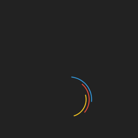
leveraging HIBT bonds.
Diversify Investments:
Don’t put all your
capital into a single asset, balancing HIBT
bonds with other investments helps mitigate
risks.
Conclusion
In conclusion, HIBT Vietnam bond leverage
enables investors to capitalize on the promising
blockchain market while managing risks through
innovative financial strategies. In an evolving
financial landscape, it’s important to stay
informed and adapt.
For further insights on digital investments and
insights, be sure to visit
btctokenio
.