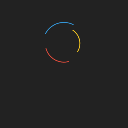
Manual Checks versus Automated
Tools
Depending on your investment volume, you
might prefer manual checks or seeking
automated solutions. Automated tools can
significantly reduce the time it takes to track and
analyze transaction data.
Conclusion
Tracking Bitcoin transactions on HIBT is a
crucial skill in today’s cryptocurrency world.
With increasing user numbers in Vietnam and
the growing importance of security,
understanding how to effectively utilize HIBT’s
features will not only safeguard your